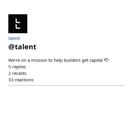
talent
@
talent
We’re on a mission to help builders get capital 🫡
5
replies
2
recasts
33
reactions