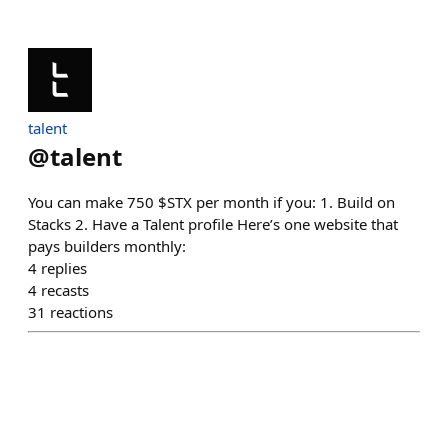
talent
@
talent
You can make 750 $STX per month if you: 1. Build on
Stacks 2. Have a Talent profile Here’s one website that
pays builders monthly:
4
replies
4
recasts
31
reactions