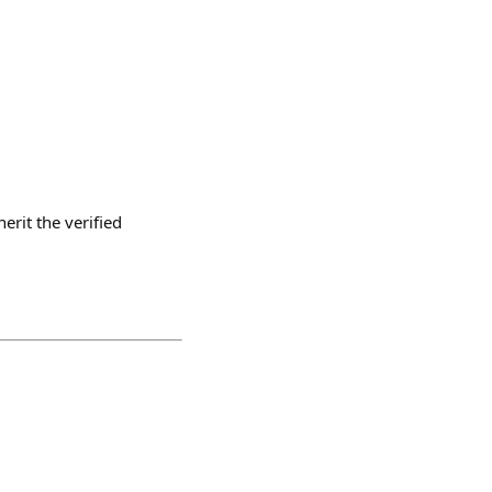
erit the verified