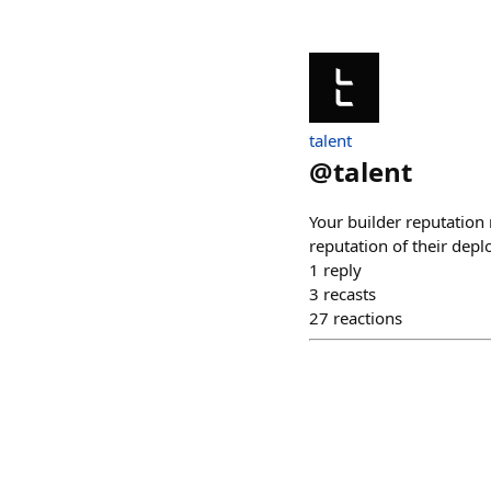
talent
@
talent
Your builder reputation 
reputation of their dep
1
reply
3
recasts
27
reactions