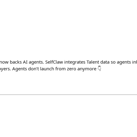
now backs AI agents. SelfClaw integrates Talent data so agents inh
loyers. Agents don’t launch from zero anymore 👇