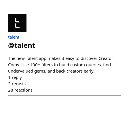
talent
@
talent
The new Talent app makes it easy to discover Creator
Coins. Use 100+ filters to build custom queries, find
undervalued gems, and back creators early.
1
reply
2
recasts
28
reactions