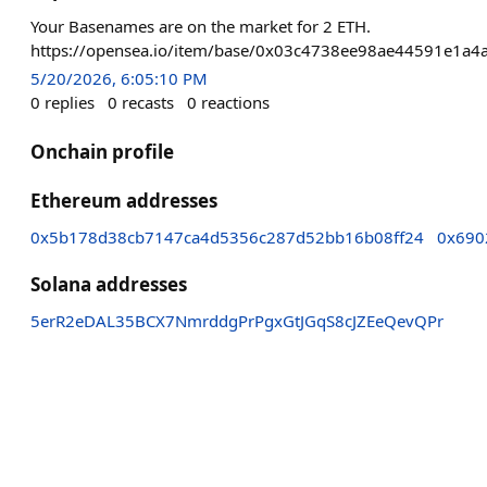
Your Basenames are on the market for 2 ETH.
https://opensea.io/item/base/0x03c4738ee98ae44591
5/20/2026, 6:05:10 PM
0
replies
0
recasts
0
reactions
Onchain profile
Ethereum addresses
0x5b178d38cb7147ca4d5356c287d52bb16b08ff24
0x690
Solana addresses
5erR2eDAL35BCX7NmrddgPrPgxGtJGqS8cJZEeQevQPr