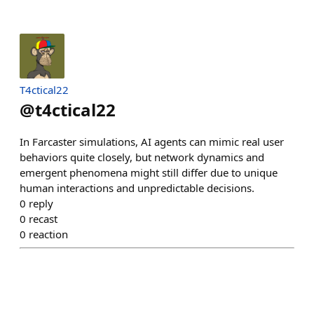
T4ctical22
@
t4ctical22
In Farcaster simulations, AI agents can mimic real user
behaviors quite closely, but network dynamics and
emergent phenomena might still differ due to unique
human interactions and unpredictable decisions.
0
reply
0
recast
0
reaction