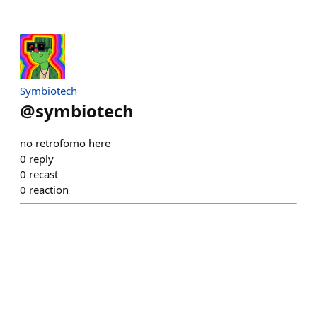
Symbiotech
@
symbiotech
no retrofomo here
0
reply
0
recast
0
reaction