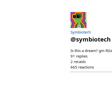
Symbiotech
@
symbiotech
Is this a dream? gm RG
91
replies
2
recasts
665
reactions