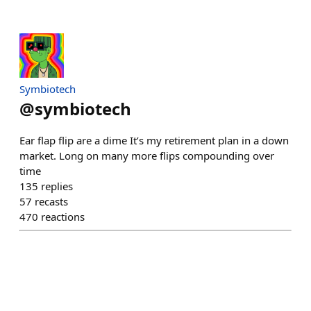
Symbiotech
@
symbiotech
Ear flap flip are a dime It’s my retirement plan in a down
market. Long on many more flips compounding over
time
135
replies
57
recasts
470
reactions