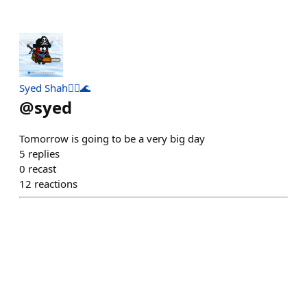
Syed Shah🏴‍☠️🌊
@
syed
Tomorrow is going to be a very big day
5
replies
0
recast
12
reactions