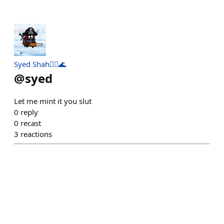
Syed Shah🏴‍☠️🌊
@
syed
Let me mint it you slut
0
reply
0
recast
3
reactions