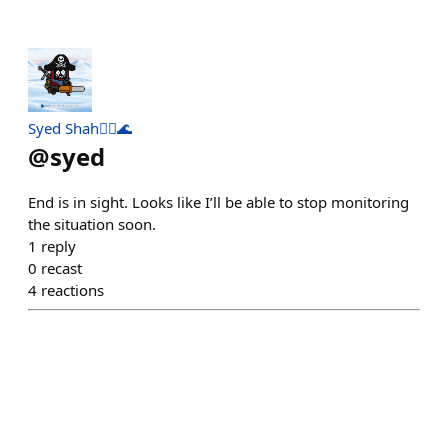
Syed Shah🏴‍☠️🌊
@
syed
End is in sight. Looks like I’ll be able to stop monitoring
the situation soon.
1
reply
0
recast
4
reactions