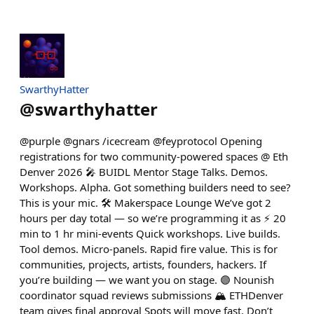
SwarthyHatter
@
swarthyhatter
@purple @gnars /icecream @feyprotocol Opening
registrations for two community-powered spaces @ Eth
Denver 2026 🎤 BUIDL Mentor Stage Talks. Demos.
Workshops. Alpha. Got something builders need to see?
This is your mic. 🛠️ Makerspace Lounge We’ve got 2
hours per day total — so we’re programming it as ⚡ 20
min to 1 hr mini-events Quick workshops. Live builds.
Tool demos. Micro-panels. Rapid fire value. This is for
communities, projects, artists, founders, hackers. If
you’re building — we want you on stage. 🟣 Nounish
coordinator squad reviews submissions 🏔️ ETHDenver
team gives final approval Spots will move fast. Don’t