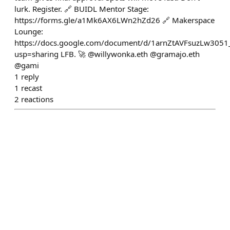
lurk. Register. 🔗 BUIDL Mentor Stage:
https://forms.gle/a1Mk6AX6LWn2hZd26 🔗 Makerspace
Lounge:
https://docs.google.com/document/d/1arnZtAVFsuzLw3051
usp=sharing LFB. 🚀 @willywonka.eth @gramajo.eth
@gami
1
reply
1
recast
2
reactions