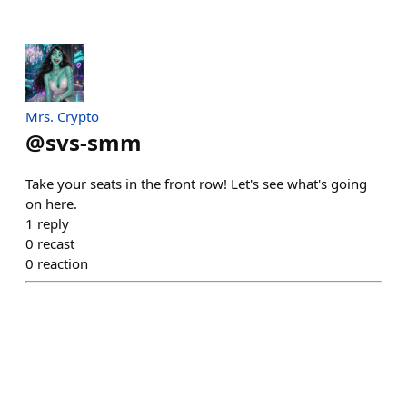
Mrs. Crypto
@
svs-smm
Take your seats in the front row! Let's see what's going
on here.
1
reply
0
recast
0
reaction