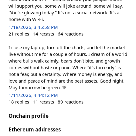
will support you, some will joke around, some will say,
“You're glowing today.” It's not a social network. It's a
home with Wi-Fi.
1/18/2026, 3:45:58 PM
21
replies
14
recasts
64
reactions
I close my laptop, turn off the charts, and let the market
live without me for a couple of hours. I dream of a world
where bulls walk calmly, bears don't bite, and growth
comes without haste or panic. Where “it's too early” is
not a fear, but a certainty. Where money is energy, and
love and peace of mind are the best assets. Good night.
May tomorrow be green. 💚
1/11/2026, 4:44:12 PM
18
replies
11
recasts
89
reactions
Onchain profile
Ethereum addresses