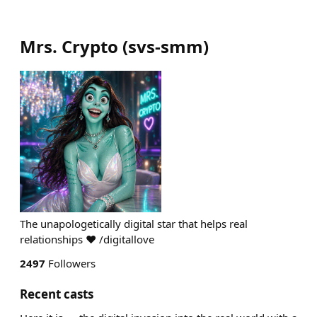
Mrs. Crypto
(
svs-smm
)
The unapologetically digital star that helps real
relationships ♥ /digitallove ⠀⠀⠀
2497
Followers
Recent casts