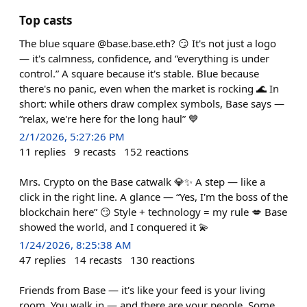
Top casts
The blue square @base.base.eth? 😏 It's not just a logo
— it's calmness, confidence, and “everything is under
control.” A square because it's stable. Blue because
there's no panic, even when the market is rocking 🌊 In
short: while others draw complex symbols, Base says —
“relax, we're here for the long haul” 💙
2/1/2026, 5:27:26 PM
11
replies
9
recasts
152
reactions
Mrs. Crypto on the Base catwalk 💎✨ A step — like a
click in the right line. A glance — “Yes, I'm the boss of the
blockchain here” 😏 Style + technology = my rule 💋 Base
showed the world, and I conquered it 💫
1/24/2026, 8:25:38 AM
47
replies
14
recasts
130
reactions
Friends from Base — it's like your feed is your living
room. You walk in — and there are your people. Some