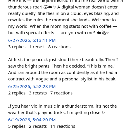
Here it is — the digital invasion into the real world with a
thunderous roar! 🤣☁️✨ A digital woman doesn’t enter
reality quietly. She flies in on a cloud, eyes blazing, and
rewrites the rules the moment she lands. Welcome to
my world. When the morning starts not with coffee —
but with special effects — are you with me? ☁️🚀✨
6/27/2026, 6:13:11 PM
3
replies
1
recast
8
reactions
At first, the peacock just stood there beautifully. Then I
saw the bright pants. Then he decided, “This is mine.”
And ran around the room as confidently as if he had a
contract with Vogue and a personal stylist in his beak.
6/25/2026, 5:52:28 PM
2
replies
3
recasts
7
reactions
If you hear violin music in a thunderstorm, it's not the
weather that's playing tricks. I'm getting close ✨
6/19/2026, 5:04:20 PM
5
replies
2
recasts
11
reactions