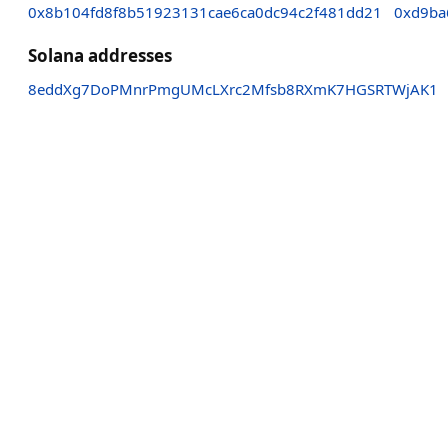
0x8b104fd8f8b51923131cae6ca0dc94c2f481dd21
0xd9ba
Solana addresses
8eddXg7DoPMnrPmgUMcLXrc2Mfsb8RXmK7HGSRTWjAK1