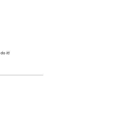
do it!