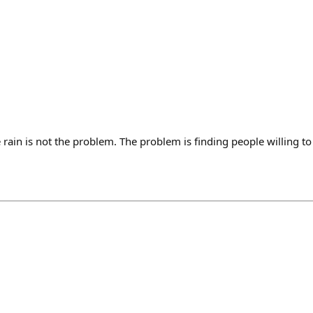
 rain is not the problem. The problem is finding people willing to 