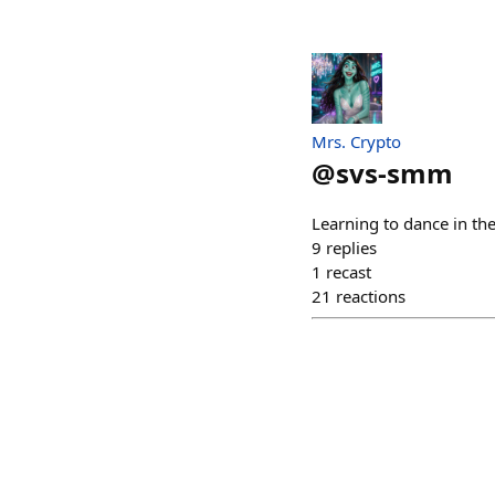
Mrs. Crypto
@
svs-smm
Learning to dance in the
9
replies
1
recast
21
reactions