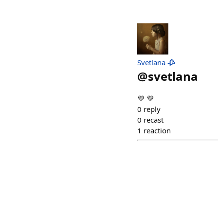
Svetlana 🥀
@
svetlana
💜 💜
0
reply
0
recast
1
reaction