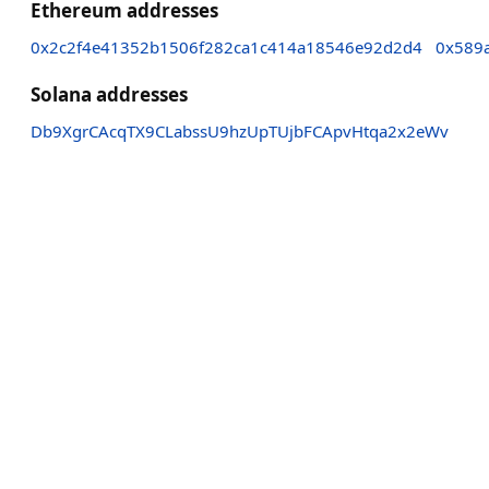
Ethereum addresses
0x2c2f4e41352b1506f282ca1c414a18546e92d2d4
0x589
Solana addresses
Db9XgrCAcqTX9CLabssU9hzUpTUjbFCApvHtqa2x2eWv