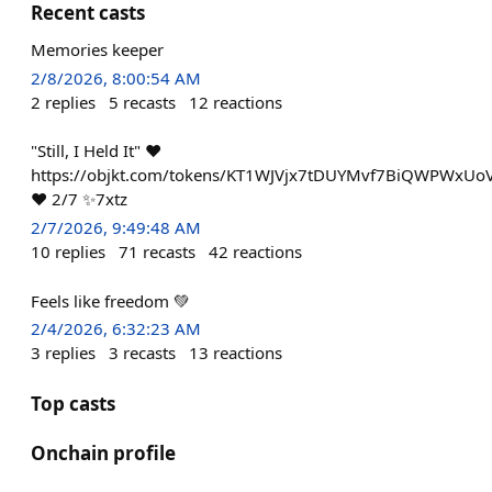
Recent casts
Memories keeper
2/8/2026, 8:00:54 AM
2
replies
5
recasts
12
reactions
"Still, I Held It" ❤️
https://objkt.com/tokens/KT1WJVjx7tDUYMvf7BiQWPWxUo
❤️ 2/7 ✨7xtz
2/7/2026, 9:49:48 AM
10
replies
71
recasts
42
reactions
Feels like freedom 💚
2/4/2026, 6:32:23 AM
3
replies
3
recasts
13
reactions
Top casts
Onchain profile