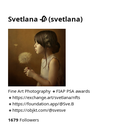
Svetlana 🥀
(
svetlana
)
Fine Art Photography 🔸FIAP PSA awards
🔸https://exchange.art/svetlana/nfts
🔸https://foundation.app/@Sve.B
🔸https://objkt.com/@svesve
1679
Followers