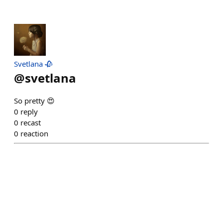
Svetlana 🥀
@
svetlana
So pretty 😍
0
reply
0
recast
0
reaction