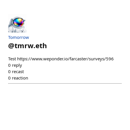
Tomorrow
@
tmrw.eth
Test https://www.weponder.io/farcaster/surveys/596
0
reply
0
recast
0
reaction