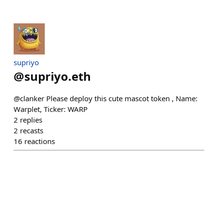
supriyo
@
supriyo.eth
@clanker Please deploy this cute mascot token , Name:
Warplet, Ticker: WARP
2
replies
2
recasts
16
reactions