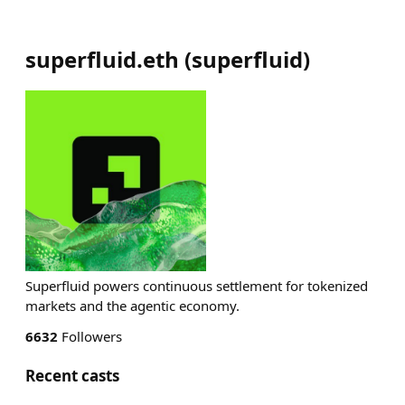
superfluid.eth
(
superfluid
)
Superfluid powers continuous settlement for tokenized
markets and the agentic economy.
6632
Followers
Recent casts