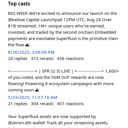
Top casts
BIG WEEK We’re excited to announce our launch on the
@kaitoai Capital Launchpad 12PM UTC, Aug 28 Over
$1B streamed, 1M+ unique users who've earned,
invested, and traded by the second onchain Embedded
payments are inevitable Superfluid is the primitive Own
the flow 🌊
8/26/2025, 3:06:06 PM
20
replies
373
recasts
436
reactions
+-----------------+ | SPR S2 IS LIVE | +-----------------+ 1,600+
of you voted, and the 50M SUP rewards are now
flowing! Powering 8 ecosystem campaigns with more
coming soon 🌊
5/23/2025, 11:57:16 AM
21
replies
304
recasts
407
reactions
Your Superfluid assets are now supported by
@zerion.eth wallet! Track all your streaming assets,