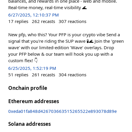
balances, and rewards in one place - web and mobile.
Real-time money, real-time visibility 🌊
6/27/2025, 12:10:37 PM
17
replies
262
recasts
307
reactions
New pfp, who this? Your PFP is your crypto vibe Send a
signal that you're riding the SUP wave 🧪🌊 Join the 'green
wave' with our limited-edition 'Wave' overlays. Drop
your PFP below & our team will hook you up with a
custom flex! 👇
6/25/2025, 1:52:19 PM
51
replies
261
recasts
304
reactions
Onchain profile
Ethereum addresses
0xeda01fa848d426703663515265522e893078d89e
Solana addresses