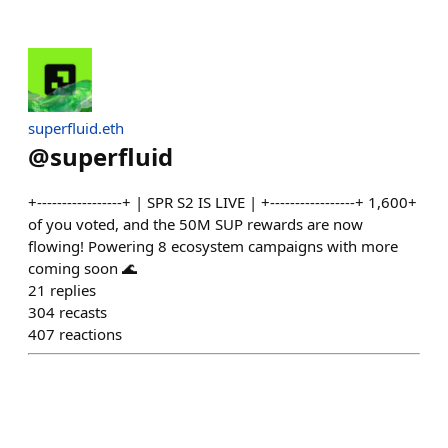
superfluid.eth
@
superfluid
+-----------------+ | SPR S2 IS LIVE | +-----------------+ 1,600+
of you voted, and the 50M SUP rewards are now
flowing! Powering 8 ecosystem campaigns with more
coming soon 🌊
21
replies
304
recasts
407
reactions