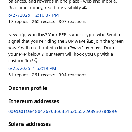
balances, and rewards in one place - web and mobile.
Real-time money, real-time visibility 🌊
6/27/2025, 12:10:37 PM
17
replies
262
recasts
307
reactions
New pfp, who this? Your PFP is your crypto vibe Send a
signal that you're riding the SUP wave 🧪🌊 Join the 'green
wave' with our limited-edition 'Wave' overlays. Drop
your PFP below & our team will hook you up with a
custom flex! 👇
6/25/2025, 1:52:19 PM
51
replies
261
recasts
304
reactions
Onchain profile
Ethereum addresses
0xeda01fa848d426703663515265522e893078d89e
Solana addresses