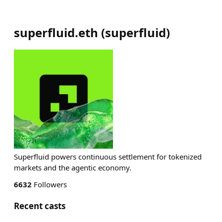
superfluid.eth
(
superfluid
)
Superfluid powers continuous settlement for tokenized
markets and the agentic economy.
6632
Followers
Recent casts