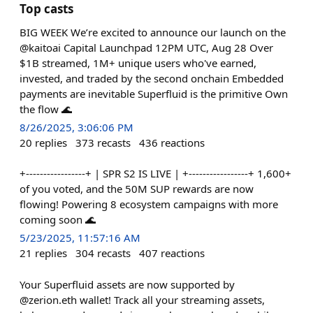
Top casts
BIG WEEK We’re excited to announce our launch on the
@kaitoai Capital Launchpad 12PM UTC, Aug 28 Over
$1B streamed, 1M+ unique users who've earned,
invested, and traded by the second onchain Embedded
payments are inevitable Superfluid is the primitive Own
the flow 🌊
8/26/2025, 3:06:06 PM
20
replies
373
recasts
436
reactions
+-----------------+ | SPR S2 IS LIVE | +-----------------+ 1,600+
of you voted, and the 50M SUP rewards are now
flowing! Powering 8 ecosystem campaigns with more
coming soon 🌊
5/23/2025, 11:57:16 AM
21
replies
304
recasts
407
reactions
Your Superfluid assets are now supported by
@zerion.eth wallet! Track all your streaming assets,