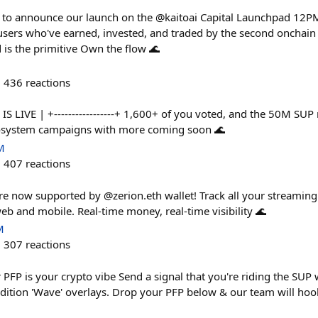
 to announce our launch on the @kaitoai Capital Launchpad 12
sers who've earned, invested, and traded by the second oncha
d is the primitive Own the flow 🌊
436
reactions
 S2 IS LIVE | +-----------------+ 1,600+ of you voted, and the 50M S
cosystem campaigns with more coming soon 🌊
M
407
reactions
are now supported by @zerion.eth wallet! Track all your streaming
eb and mobile. Real-time money, real-time visibility 🌊
M
307
reactions
PFP is your crypto vibe Send a signal that you're riding the SUP w
edition 'Wave' overlays. Drop your PFP below & our team will ho