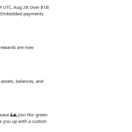
PM UTC, Aug 28 Over $1B
in Embedded payments
UP rewards are now
 assets, balances, and
ave 🧪🌊 Join the 'green
ok you up with a custom