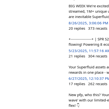
BIG WEEK We’re excited
streamed, 1M+ unique u
are inevitable Superflui
8/26/2025, 3:06:06 PM
20
replies
373
recasts
+-----------------+ | SPR
flowing! Powering 8 e
5/23/2025, 11:57:16 A
21
replies
304
recasts
Your Superfluid assets 
rewards in one place - w
6/27/2025, 12:10:37 P
17
replies
262
recasts
New pfp, who this? Your 
wave' with our limited-
flex! 👇