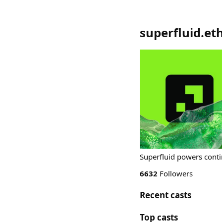
superfluid.et
Superfluid powers conti
6632
Followers
Recent casts
Top casts