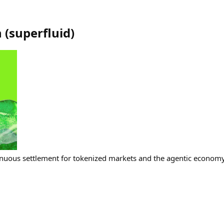
h
(
superfluid
)
nuous settlement for tokenized markets and the agentic economy