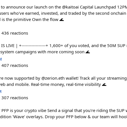
 to announce our launch on the @kaitoai Capital Launchpad 12
sers who've earned, invested, and traded by the second oncha
d is the primitive Own the flow 🌊
436
reactions
 S2 IS LIVE | +-----------------+ 1,600+ of you voted, and the 50M S
cosystem campaigns with more coming soon 🌊
M
407
reactions
are now supported by @zerion.eth wallet! Track all your streaming
eb and mobile. Real-time money, real-time visibility 🌊
M
307
reactions
PFP is your crypto vibe Send a signal that you're riding the SUP w
edition 'Wave' overlays. Drop your PFP below & our team will ho