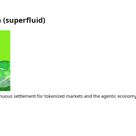
h
(
superfluid
)
nuous settlement for tokenized markets and the agentic economy