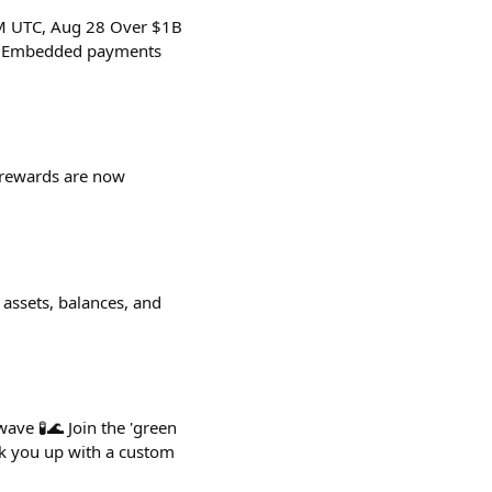
PM UTC, Aug 28 Over $1B
in Embedded payments
UP rewards are now
 assets, balances, and
ave 🧪🌊 Join the 'green
ok you up with a custom