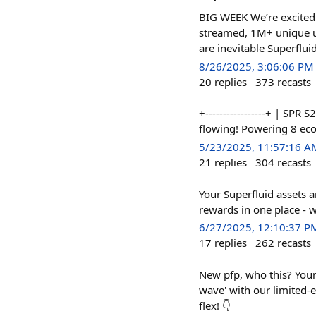
BIG WEEK We’re excited
streamed, 1M+ unique u
are inevitable Superflui
8/26/2025, 3:06:06 PM
20
replies
373
recasts
+-----------------+ | SPR
flowing! Powering 8 e
5/23/2025, 11:57:16 A
21
replies
304
recasts
Your Superfluid assets 
rewards in one place - w
6/27/2025, 12:10:37 P
17
replies
262
recasts
New pfp, who this? Your 
wave' with our limited-
flex! 👇