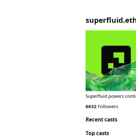
superfluid.et
Superfluid powers conti
6632
Followers
Recent casts
Top casts