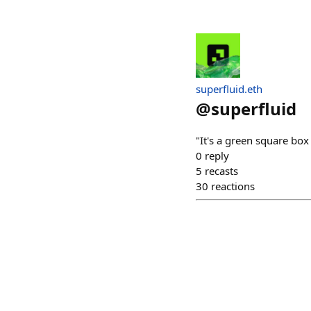
superfluid.eth
@
superfluid
"It's a green square bo
0
reply
5
recasts
30
reactions