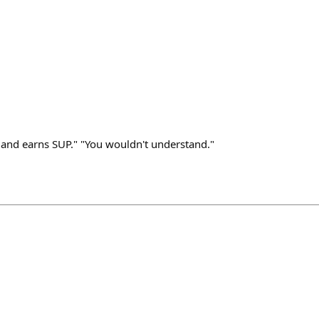
x and earns SUP." "You wouldn't understand."