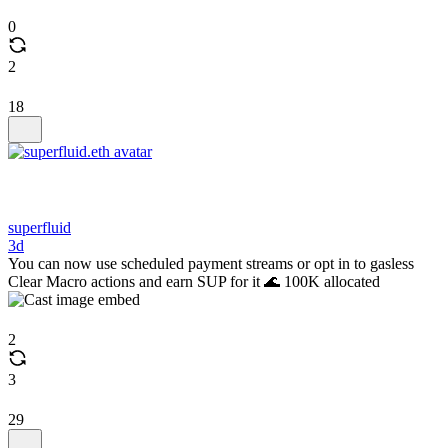
0
2
18
superfluid
3d
You can now use scheduled payment streams or opt in to gasless
Clear Macro actions and earn SUP for it 🌊 100K allocated
2
3
29