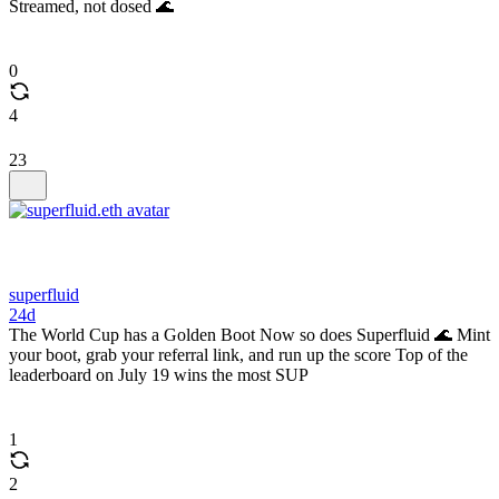
Streamed, not dosed 🌊
0
4
23
superfluid
24d
The World Cup has a Golden Boot Now so does Superfluid 🌊 Mint
your boot, grab your referral link, and run up the score Top of the
leaderboard on July 19 wins the most SUP
1
2