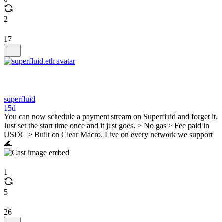
2
17
superfluid
15d
You can now schedule a payment stream on Superfluid and forget it.
Just set the start time once and it just goes. > No gas > Fee paid in
USDC > Built on Clear Macro. Live on every network we support
🌊
1
5
26