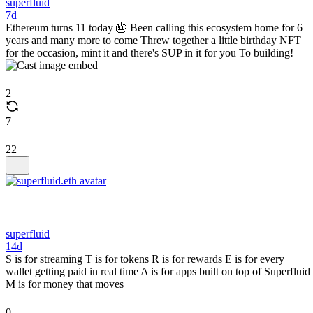
superfluid
7d
Ethereum turns 11 today 🎂 Been calling this ecosystem home for 6
years and many more to come Threw together a little birthday NFT
for the occasion, mint it and there's SUP in it for you To building!
2
7
22
superfluid
14d
S is for streaming T is for tokens R is for rewards E is for every
wallet getting paid in real time A is for apps built on top of Superfluid
M is for money that moves
0