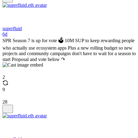
superfluid
6d
SPR Season 7 is up for vote 🗳️ 10M SUP to keep rewarding people
who actually use ecosystem apps Plus a new rolling budget so new
projects and community campaigns don't have to wait for a season to
start Proposal and vote below ↷
2
9
28