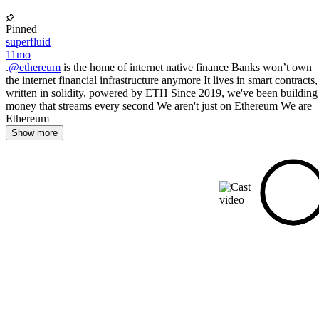
Pinned
superfluid
11mo
.
@ethereum
is the home of internet native finance Banks won’t own
the internet financial infrastructure anymore It lives in smart contracts,
written in solidity, powered by ETH Since 2019, we've been building
money that streams every second We aren't just on Ethereum We are
Ethereum
Show more