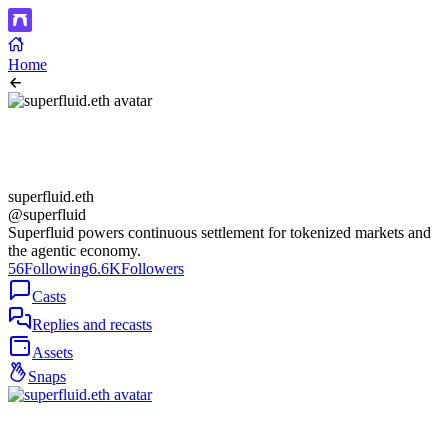
Home
superfluid.eth
@superfluid
Superfluid powers continuous settlement for tokenized markets and
the agentic economy.
56
Following
6.6K
Followers
Casts
Replies and recasts
Assets
Snaps