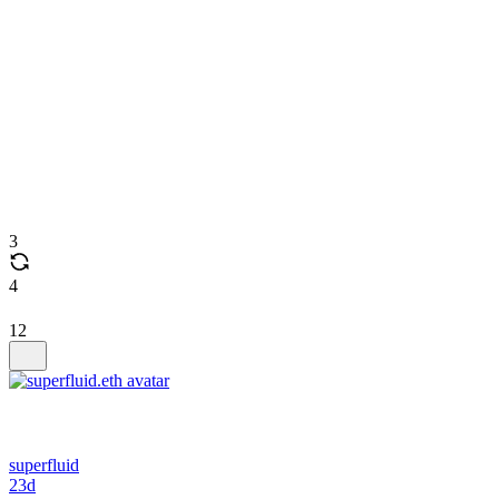
3
4
12
superfluid
23d