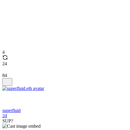
4
24
84
superfluid
2d
SUP?