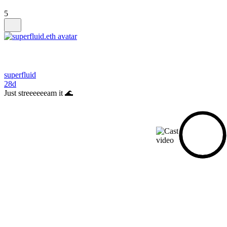
5
superfluid
28d
Just streeeeeeam it 🌊