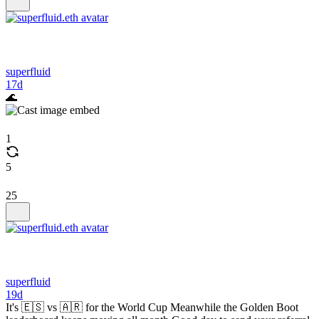
superfluid
17d
🌊
1
5
25
superfluid
19d
It's 🇪🇸 vs 🇦🇷 for the World Cup Meanwhile the Golden Boot