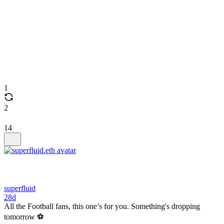
1
2
14
superfluid
28d
All the Football fans, this one’s for you. Something's dropping
tomorrow ⚽️