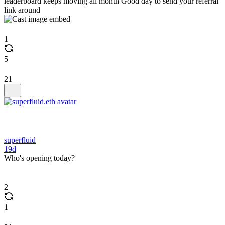
leaderboard keeps moving all month Good day to send your referral
link around
1
5
21
superfluid
19d
Who's opening today?
2
1