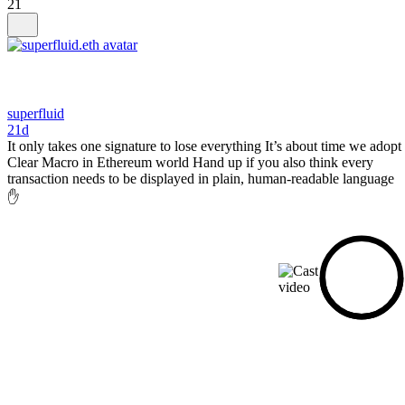
21
superfluid
21d
It only takes one signature to lose everything It’s about time we adopt
Clear Macro in Ethereum world Hand up if you also think every
transaction needs to be displayed in plain, human-readable language
✋