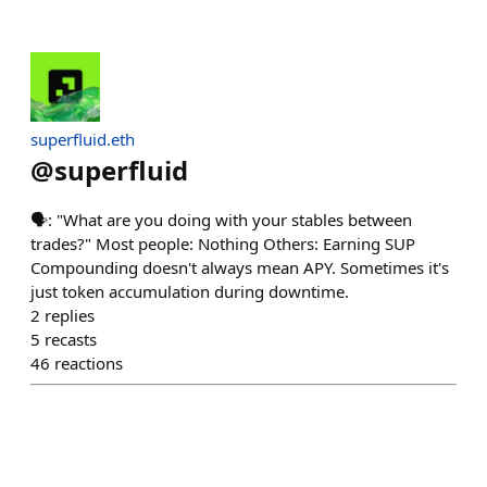
superfluid.eth
@
superfluid
🗣️: "What are you doing with your stables between
trades?" Most people: Nothing Others: Earning SUP
Compounding doesn't always mean APY. Sometimes it's
just token accumulation during downtime.
2
replies
5
recasts
46
reactions