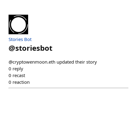
Stories Bot
@
storiesbot
@cryptowenmoon.eth updated their story
0
reply
0
recast
0
reaction