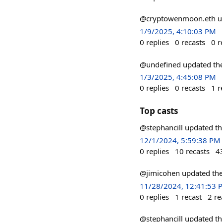
@cryptowenmoon.eth up
1/9/2025, 4:10:03 PM
0
replies
0
recasts
0
r
@undefined updated the
1/3/2025, 4:45:08 PM
0
replies
0
recasts
1
r
Top casts
@stephancill updated th
12/1/2024, 5:59:38 PM
0
replies
10
recasts
4
@jimicohen updated the
11/28/2024, 12:41:53 
0
replies
1
recast
2
re
@stephancill updated th