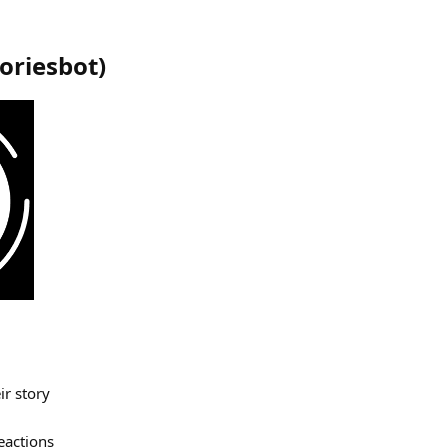
toriesbot
)
r story
eactions