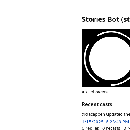
Stories Bot
(
s
43
Followers
Recent casts
@dacappen updated thei
1/15/2025, 6:23:49 PM
0
replies
0
recasts
0
r