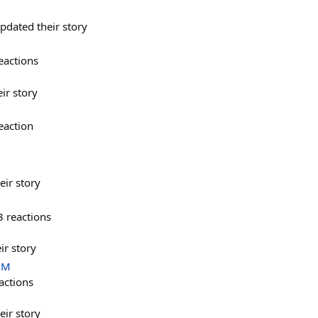
dated their story
eactions
ir story
eaction
eir story
3
reactions
ir story
PM
actions
eir story