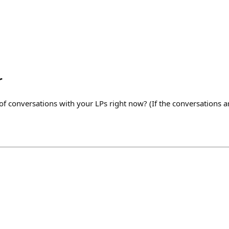
r
of conversations with your LPs right now? (If the conversations ar