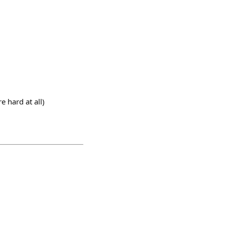
e hard at all)