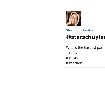
Sterling Schuyler
@
sterschuyle
What's the hardest part 
1
reply
0
recast
0
reaction