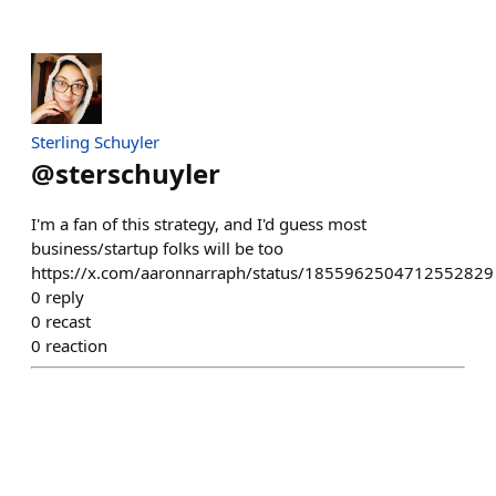
Sterling Schuyler
@
sterschuyler
I'm a fan of this strategy, and I'd guess most
business/startup folks will be too
https://x.com/aaronnarraph/status/1855962504712552829
0
reply
0
recast
0
reaction