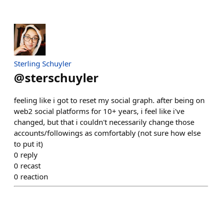
Sterling Schuyler
@
sterschuyler
feeling like i got to reset my social graph. after being on
web2 social platforms for 10+ years, i feel like i've
changed, but that i couldn't necessarily change those
accounts/followings as comfortably (not sure how else
to put it)
0
reply
0
recast
0
reaction