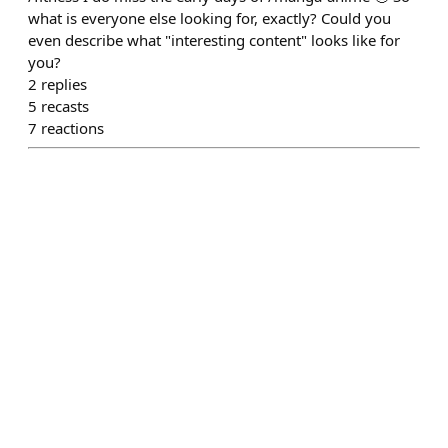
what is everyone else looking for, exactly? Could you
even describe what "interesting content" looks like for
you?
2
replies
5
recasts
7
reactions