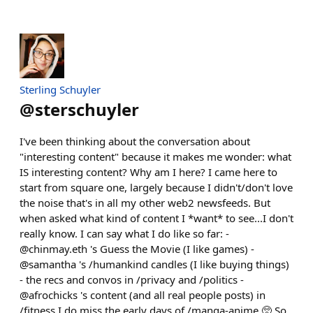
Sterling Schuyler
@
sterschuyler
I've been thinking about the conversation about
"interesting content" because it makes me wonder: what
IS interesting content? Why am I here? I came here to
start from square one, largely because I didn't/don't love
the noise that's in all my other web2 newsfeeds. But
when asked what kind of content I *want* to see...I don't
really know. I can say what I do like so far: -
@chinmay.eth 's Guess the Movie (I like games) -
@samantha 's /humankind candles (I like buying things)
- the recs and convos in /privacy and /politics -
@afrochicks 's content (and all real people posts) in
/fitness I do miss the early days of /manga-anime 🥺 So