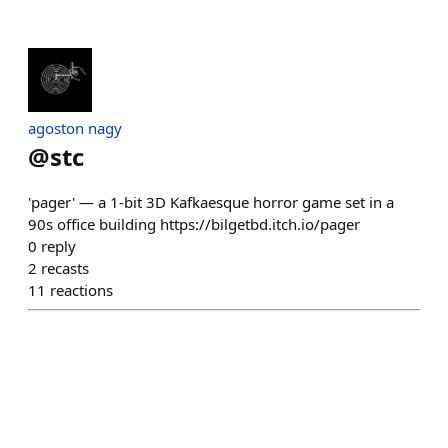
agoston nagy
@
stc
'pager' — a 1-bit 3D Kafkaesque horror game set in a
90s office building https://bilgetbd.itch.io/pager
0
reply
2
recasts
11
reactions