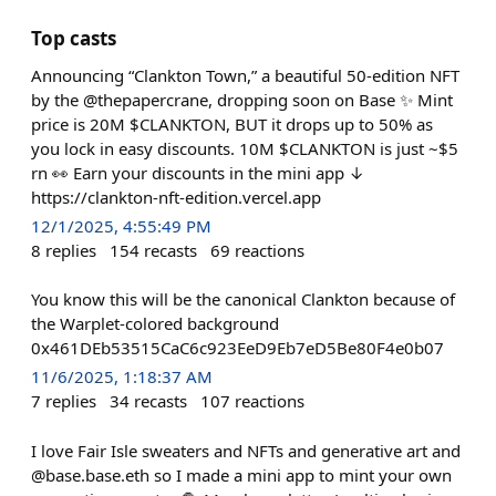
Top casts
Announcing “Clankton Town,” a beautiful 50-edition NFT
by the @thepapercrane, dropping soon on Base ✨ Mint
price is 20M $CLANKTON, BUT it drops up to 50% as
you lock in easy discounts. 10M $CLANKTON is just ~$5
rn 👀 Earn your discounts in the mini app ↓
https://clankton-nft-edition.vercel.app
12/1/2025, 4:55:49 PM
8
replies
154
recasts
69
reactions
You know this will be the canonical Clankton because of
the Warplet-colored background
0x461DEb53515CaC6c923EeD9Eb7eD5Be80F4e0b07
11/6/2025, 1:18:37 AM
7
replies
34
recasts
107
reactions
I love Fair Isle sweaters and NFTs and generative art and
@base.base.eth so I made a mini app to mint your own