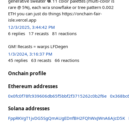
generative sweater 🧶 11 color palettes (multi-color is
rare @ 5%), each w/a snowflake or tree pattern 0.002
ETH you can just do things https://onchain-fair-
isle.vercel.app
12/3/2025, 3:44:42 PM
6
replies
17
recasts
81
reactions
GM! Recasts = warps LFDegen
1/3/2024, 3:16:37 PM
45
replies
63
recasts
66
reactions
Onchain profile
Ethereum addresses
0x0fc0f78fc939606db65f5bbf2f3715262c0b2f6e
0x368bc
Solana addresses
FppRKVgT1jvDG5SgQmAUgEDnfBH2FQhWxJWnA6AJcD5K