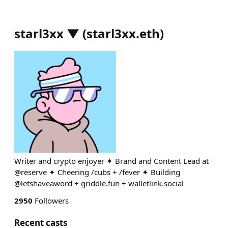
starl3xx ▼
(
starl3xx.eth
)
Writer and crypto enjoyer ✦ Brand and Content Lead at
@reserve ✦ Cheering /cubs + /fever ✦ Building
@letshaveaword + griddle.fun + walletlink.social
2950
Followers
Recent casts