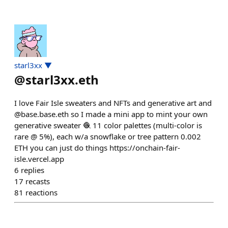
starl3xx ▼
@
starl3xx.eth
I love Fair Isle sweaters and NFTs and generative art and
@base.base.eth so I made a mini app to mint your own
generative sweater 🧶 11 color palettes (multi-color is
rare @ 5%), each w/a snowflake or tree pattern 0.002
ETH you can just do things https://onchain-fair-
isle.vercel.app
6
replies
17
recasts
81
reactions