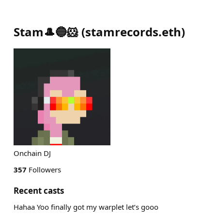
Stam🎩🔵🐹
(
stamrecords.eth
)
Onchain DJ
357
Followers
Recent casts
Hahaa Yoo finally got my warplet let’s gooo