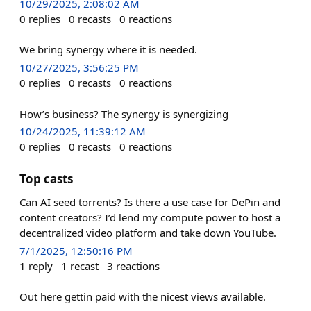
10/29/2025, 2:08:02 AM
0
replies
0
recasts
0
reactions
We bring synergy where it is needed.
10/27/2025, 3:56:25 PM
0
replies
0
recasts
0
reactions
How’s business? The synergy is synergizing
10/24/2025, 11:39:12 AM
0
replies
0
recasts
0
reactions
Top casts
Can AI seed torrents? Is there a use case for DePin and
content creators? I’d lend my compute power to host a
decentralized video platform and take down YouTube.
7/1/2025, 12:50:16 PM
1
reply
1
recast
3
reactions
Out here gettin paid with the nicest views available.