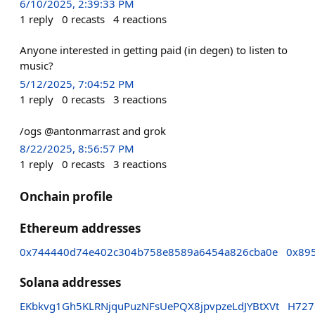
6/10/2025, 2:39:33 PM
1
reply
0
recasts
4
reactions
Anyone interested in getting paid (in degen) to listen to
music?
5/12/2025, 7:04:52 PM
1
reply
0
recasts
3
reactions
/ogs @antonmarrast and grok
8/22/2025, 8:56:57 PM
1
reply
0
recasts
3
reactions
Onchain profile
Ethereum addresses
0x744440d74e402c304b758e8589a6454a826cba0e
0x89
Solana addresses
EKbkvg1Gh5KLRNjquPuzNFsUePQX8jpvpzeLdJYBtXVt
H727