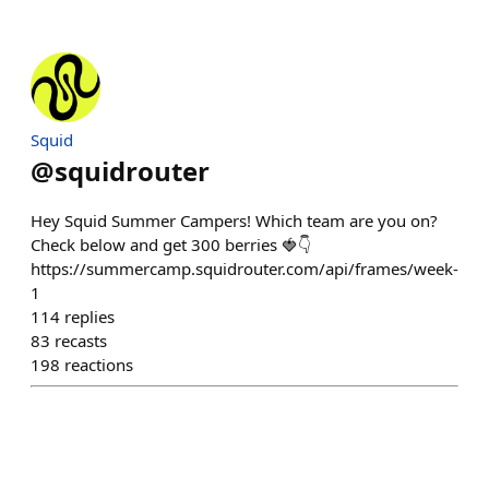
Squid
@
squidrouter
Hey Squid Summer Campers! Which team are you on?
Check below and get 300 berries 🍓👇
https://summercamp.squidrouter.com/api/frames/week-
1
114
replies
83
recasts
198
reactions