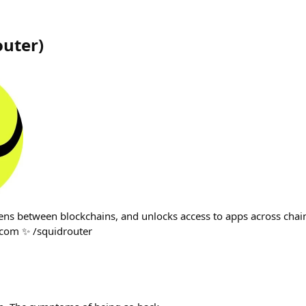
outer
)
ens between blockchains, and unlocks access to apps across chain
com ✨ /squidrouter