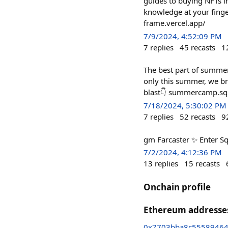
guides to buying NFTs in
knowledge at your finge
frame.vercel.app/
7/9/2024, 4:52:09 PM
7
replies
45
recasts
1
The best part of summer 
only this summer, we b
blast👇 summercamp.sq
7/18/2024, 5:30:02 PM
7
replies
52
recasts
9
gm Farcaster ✨ Enter Sq
7/2/2024, 4:12:36 PM
13
replies
15
recasts
Onchain profile
Ethereum addresse
0x7703bba8c5558946