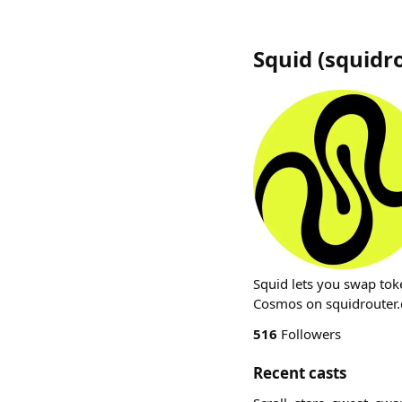
Squid
(
squidr
Squid lets you swap tok
Cosmos on squidrouter.
516
Followers
Recent casts