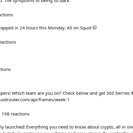
wap. The symptoms of being so back.
actions
pped in 24 hours this Monday. All on Squid 🤭
eactions
ctions
rs! Which team are you on? Check below and get 300 berries 
uidrouter.com/api/frames/week-1
198
reactions
ally launched! Everything you need to know about crypto, all in o