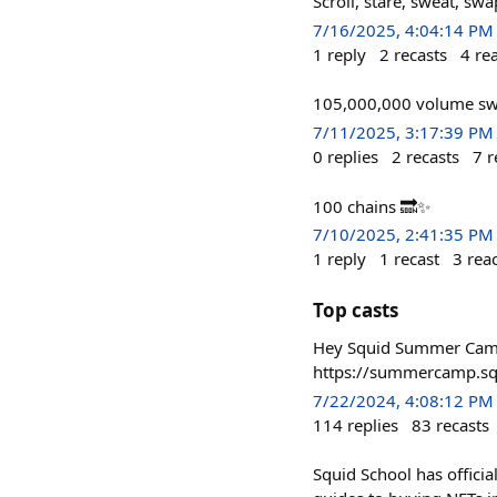
Scroll, stare, sweat, s
7/16/2025, 4:04:14 PM
1
reply
2
recasts
4
re
105,000,000 volume swa
7/11/2025, 3:17:39 PM
0
replies
2
recasts
7
r
100 chains 🔜✨
7/10/2025, 2:41:35 PM
1
reply
1
recast
3
rea
Top casts
Hey Squid Summer Campe
https://summercamp.sq
7/22/2024, 4:08:12 PM
114
replies
83
recasts
Squid School has offici