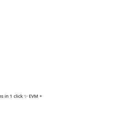
s in 1 click ✨ EVM +