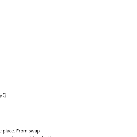
👇
ne place. From swap