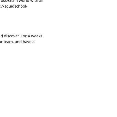
ross-chain world with all
://squidschool-
and discover. For 4 weeks
r team, and have a