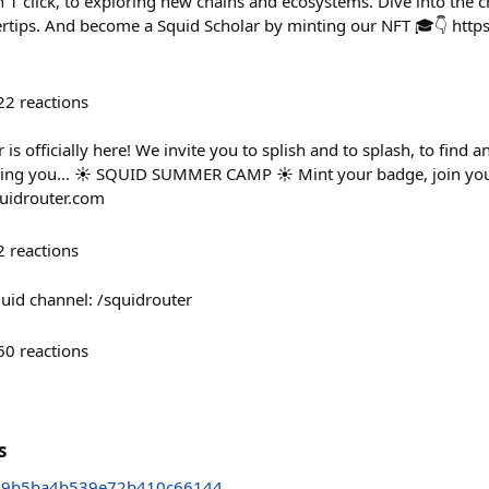
 1 click, to exploring new chains and ecosystems. Dive into the c
rtips. And become a Squid Scholar by minting our NFT 🎓👇 https
22
reactions
is officially here! We invite you to splish and to splash, to find 
ring you... ☀️ SQUID SUMMER CAMP ☀️ Mint your badge, join you
uidrouter.com
2
reactions
uid channel: /squidrouter
60
reactions
s
49b5ba4b539e72b410c66144