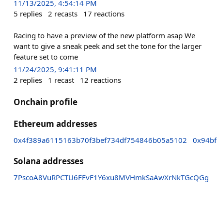
11/13/2025, 4:54:14 PM
5
replies
2
recasts
17
reactions
Racing to have a preview of the new platform asap We
want to give a sneak peek and set the tone for the larger
feature set to come
11/24/2025, 9:41:11 PM
2
replies
1
recast
12
reactions
Onchain profile
Ethereum addresses
0x4f389a6115163b70f3bef734df754846b05a5102
0x94b
Solana addresses
7PscoA8VuRPCTU6FFvF1Y6xu8MVHmkSaAwXrNkTGcQGg