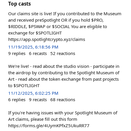
Top casts
Our claims site is live! If you contributed to the Museum
and received preSpotlight OR if you hold $PRO,
$RIDDLE, $PSWAP or $SOCIAL You are eligible to
exchange for $SPOTLIGHT
https://app.spotlightcrypto.xyz/claims
11/19/2025, 6:18:56 PM
9
replies
6
recasts
52
reactions
We're live! - read about the studio vision - participate in
the airdrop by contributing to the Spotlight Museum of
Art - read about the token exchange from past projects
to $SPOTLIGHT
11/12/2025, 6:02:25 PM
6
replies
9
recasts
68
reactions
If you're having issues with your Spotlight Museum of
Art claims, please fill out this form
https://forms.gle/4UymKPfxZ5UkuRR77