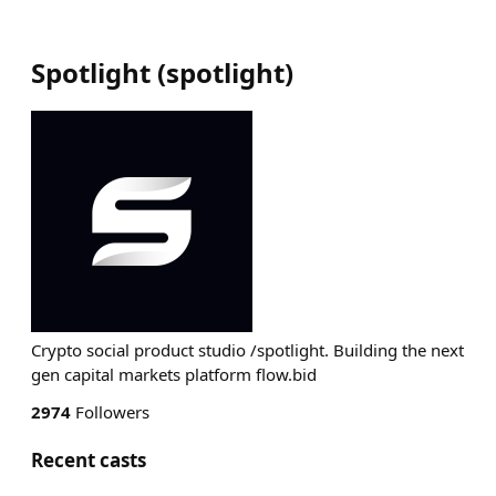
Spotlight
(
spotlight
)
Crypto social product studio /spotlight. Building the next
gen capital markets platform flow.bid
2974
Followers
Recent casts