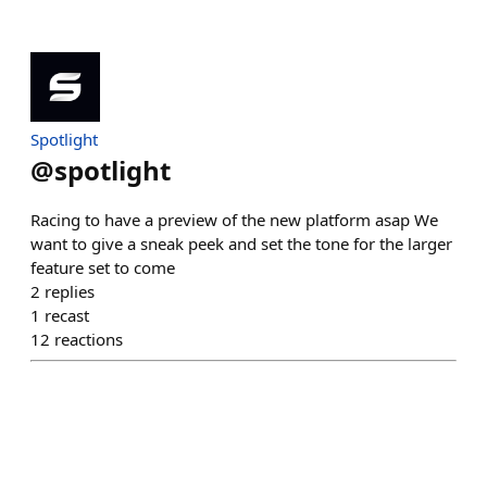
Spotlight
@
spotlight
Racing to have a preview of the new platform asap We
want to give a sneak peek and set the tone for the larger
feature set to come
2
replies
1
recast
12
reactions