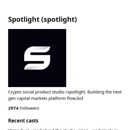
Spotlight
(
spotlight
)
Crypto social product studio /spotlight. Building the next
gen capital markets platform flow.bid
2974
Followers
Recent casts