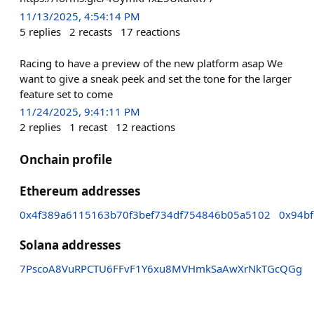
11/13/2025, 4:54:14 PM
5
replies
2
recasts
17
reactions
Racing to have a preview of the new platform asap We
want to give a sneak peek and set the tone for the larger
feature set to come
11/24/2025, 9:41:11 PM
2
replies
1
recast
12
reactions
Onchain profile
Ethereum addresses
0x4f389a6115163b70f3bef734df754846b05a5102
0x94b
Solana addresses
7PscoA8VuRPCTU6FFvF1Y6xu8MVHmkSaAwXrNkTGcQGg