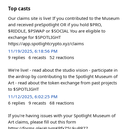
Top casts
Our claims site is live! If you contributed to the Museum
and received preSpotlight OR if you hold $PRO,
$RIDDLE, $PSWAP or $SOCIAL You are eligible to
exchange for $SPOTLIGHT
https://app.spotlightcrypto.xyz/claims
11/19/2025, 6:18:56 PM
9
replies
6
recasts
52
reactions
We're live! - read about the studio vision - participate in
the airdrop by contributing to the Spotlight Museum of
Art - read about the token exchange from past projects
to $SPOTLIGHT
11/12/2025, 6:02:25 PM
6
replies
9
recasts
68
reactions
If you're having issues with your Spotlight Museum of
Art claims, please fill out this form
https://forms.gle/4UymKPfxZ5UkuRR77