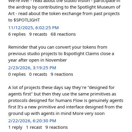
We're live! - read about the studio vision - participate in
the airdrop by contributing to the Spotlight Museum of
Art - read about the token exchange from past projects
to $SPOTLIGHT
11/12/2025, 6:02:25 PM
6
replies
9
recasts
68
reactions
Reminder that you can convert your tokens from
previous studio projects to $spotlight Claims close a
year after open in November
2/23/2026, 3:19:25 PM
0
replies
0
recasts
9
reactions
A lot of projects these days say they're "designed for
agents first" but then they use the same primitives as
protocols designed for humans Flow is genuinely agents
first It's a new primitive and interface designed from the
ground up with agents in mind More very soon
2/22/2026, 6:20:30 PM
1
reply
1
recast
9
reactions