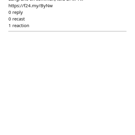
https://f24.my/ByNw
0
reply
0
recast
1
reaction