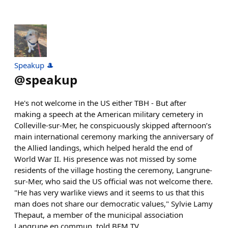
Speakup 🎩
@
speakup
He's not welcome in the US either TBH - But after
making a speech at the American military cemetery in
Colleville-sur-Mer, he conspicuously skipped afternoon’s
main international ceremony marking the anniversary of
the Allied landings, which helped herald the end of
World War II. His presence was not missed by some
residents of the village hosting the ceremony, Langrune-
sur-Mer, who said the US official was not welcome there.
"He has very warlike views and it seems to us that this
man does not share our democratic values," Sylvie Lamy
Thepaut, a member of the municipal association
Langrune en commun, told BFM TV.