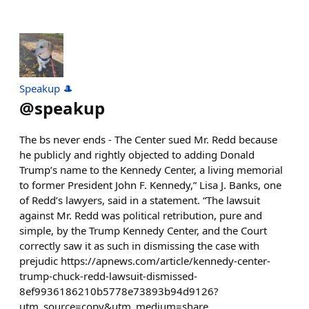
Speakup 🎩
@
speakup
The bs never ends - The Center sued Mr. Redd because
he publicly and rightly objected to adding Donald
Trump’s name to the Kennedy Center, a living memorial
to former President John F. Kennedy,” Lisa J. Banks, one
of Redd’s lawyers, said in a statement. “The lawsuit
against Mr. Redd was political retribution, pure and
simple, by the Trump Kennedy Center, and the Court
correctly saw it as such in dismissing the case with
prejudic https://apnews.com/article/kennedy-center-
trump-chuck-redd-lawsuit-dismissed-
8ef9936186210b5778e73893b94d9126?
utm_source=copy&utm_medium=share