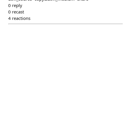
0
reply
0
recast
4
reactions