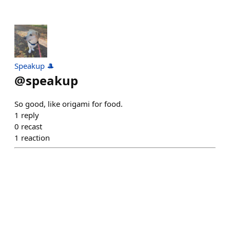
Speakup 🎩
@
speakup
So good, like origami for food.
1
reply
0
recast
1
reaction