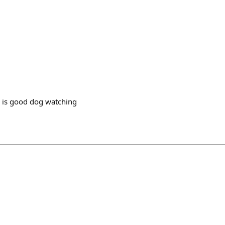
s is good dog watching