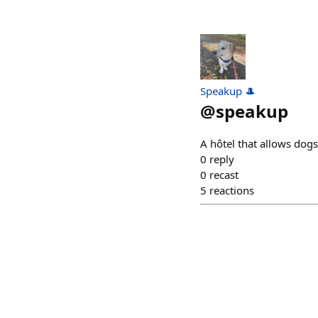
Speakup 🎩
@
speakup
A hôtel that allows dog
0
reply
0
recast
5
reactions