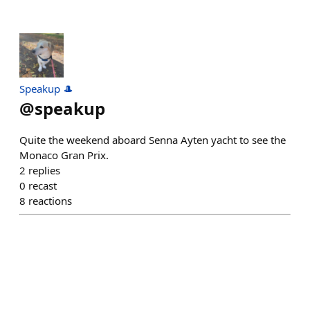
Speakup 🎩
@
speakup
Quite the weekend aboard Senna Ayten yacht to see the
Monaco Gran Prix.
2
replies
0
recast
8
reactions