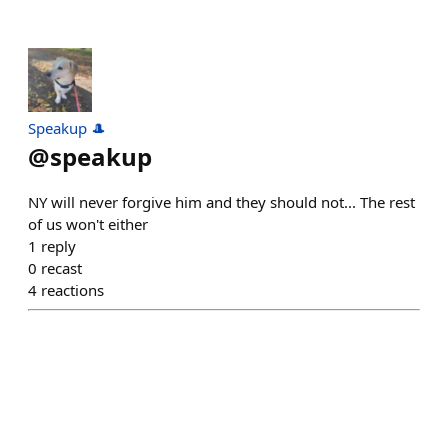
Speakup 🎩
@
speakup
NY will never forgive him and they should not... The rest
of us won't either
1
reply
0
recast
4
reactions